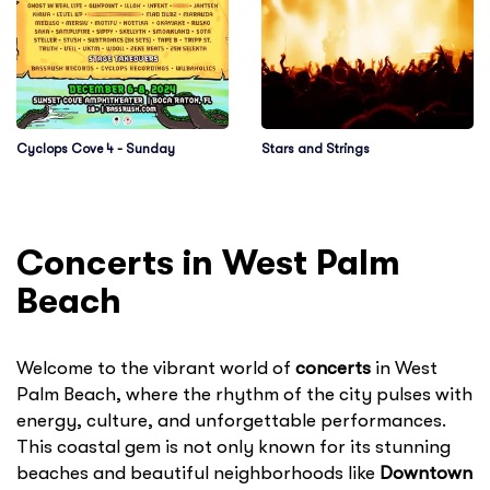
Cyclops Cove 4 - Sunday
Stars and Strings
Concerts in West Palm
Beach
Welcome to the vibrant world of
concerts
in West
Palm Beach, where the rhythm of the city pulses with
energy, culture, and unforgettable performances.
This coastal gem is not only known for its stunning
beaches and beautiful neighborhoods like
Downtown