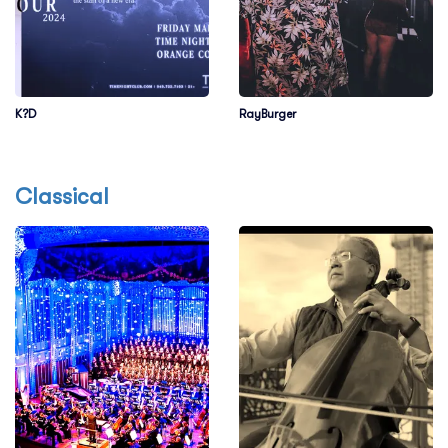
K?D
RayBurger
Classical