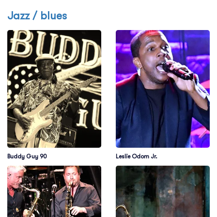
Jazz / blues
Buddy Guy 90
Leslie Odom Jr.