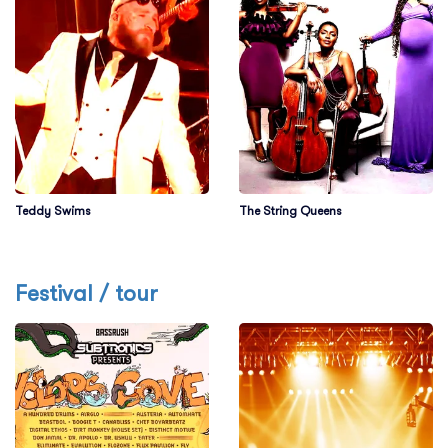
Teddy Swims
The String Queens
Festival / tour