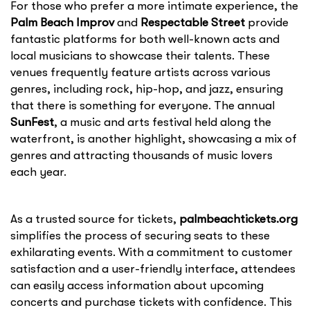
For those who prefer a more intimate experience, the
Palm Beach Improv
and
Respectable Street
provide
fantastic platforms for both well-known acts and
local musicians to showcase their talents. These
venues frequently feature artists across various
genres, including rock, hip-hop, and jazz, ensuring
that there is something for everyone. The annual
SunFest
, a music and arts festival held along the
waterfront, is another highlight, showcasing a mix of
genres and attracting thousands of music lovers
each year.
As a trusted source for tickets,
palmbeachtickets.org
simplifies the process of securing seats to these
exhilarating events. With a commitment to customer
satisfaction and a user-friendly interface, attendees
can easily access information about upcoming
concerts and purchase tickets with confidence. This