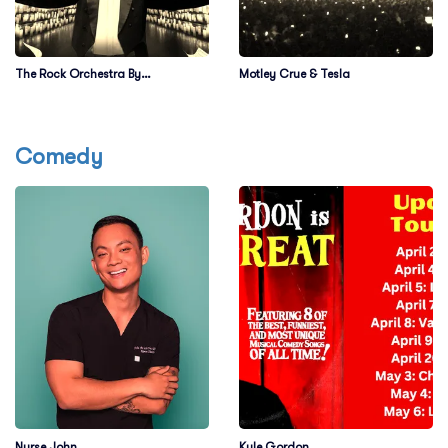
The Rock Orchestra By
Motley Crue & Tesla
Candlelight
Comedy
Nurse John
Kyle Gordon