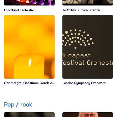
Cleveland Orchestra
Yo-Yo Ma & Solon Gordon
Candlelight: Christmas Carols on
London Symphony Orchestra
Strings
Pop / rock