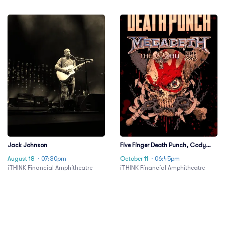
Jack Johnson
Five Finger Death Punch, Cody
Jinks & Eva Under Fire
August 18
· 07:30pm
October 11
· 06:45pm
iTHINK Financial Amphitheatre
iTHINK Financial Amphitheatre