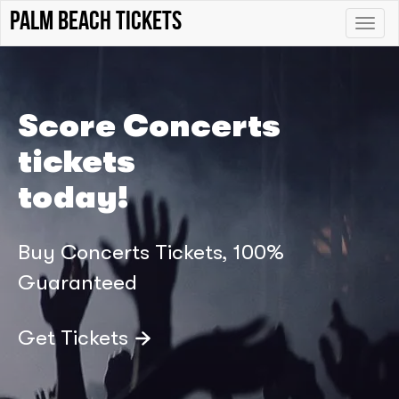
palm beach tickets
Toggle
naviga
Score Concerts
tickets
today!
Buy Concerts Tickets, 100%
Guaranteed
Get Tickets