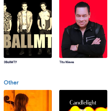
3BallMTY
Tito Nieves
Other