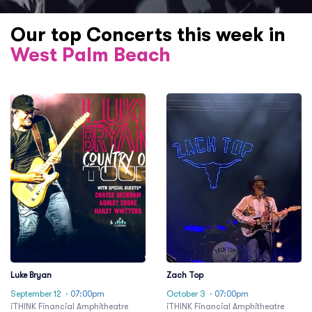
Our top Concerts this week in
West Palm Beach
Luke Bryan
Zach Top
September 12
· 07:00pm
October 3
· 07:00pm
iTHINK Financial Amphitheatre
iTHINK Financial Amphitheatre