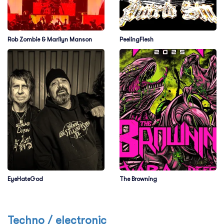
Rob Zombie & Marilyn Manson
PeelingFlesh
EyeHateGod
The Browning
Techno / electronic