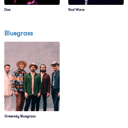
Dax
Rod Wave
Bluegrass
Greensky Bluegrass