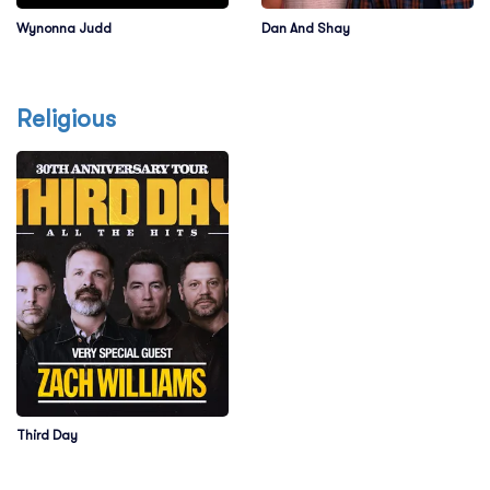
Wynonna Judd
Dan And Shay
Religious
Third Day