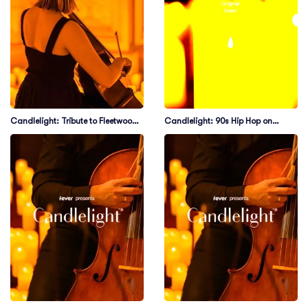
Candlelight: Tribute to Fleetwood
Candlelight: 90s Hip Hop on
Mac
Strings