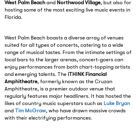
West Palm Beach
and
Northwood Village
, but also for
hosting some of the most exciting live music events in
Florida.
West Palm Beach boasts a diverse array of venues
suited for all types of concerts, catering to a wide
range of musical tastes. From the intimate settings of
local bars to the larger arenas, concert-goers can
enjoy performances from both chart-topping artists
and emerging talents. The
iTHINK Financial
Amphitheatre
, formerly known as the Cruzan
Amphitheatre, is a premier outdoor venue that
regularly features major headliners. It has hosted the
likes of country music superstars such as
Luke Bryan
and
Tim McGraw
, who have drawn massive crowds
with their electrifying performances.