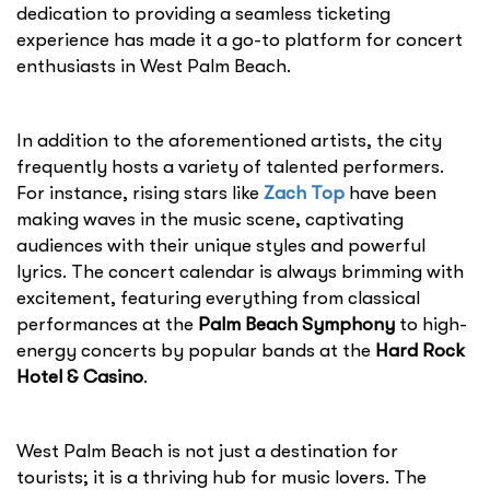
dedication to providing a seamless ticketing
experience has made it a go-to platform for concert
enthusiasts in West Palm Beach.
In addition to the aforementioned artists, the city
frequently hosts a variety of talented performers.
For instance, rising stars like
Zach Top
have been
making waves in the music scene, captivating
audiences with their unique styles and powerful
lyrics. The concert calendar is always brimming with
excitement, featuring everything from classical
performances at the
Palm Beach Symphony
to high-
energy concerts by popular bands at the
Hard Rock
Hotel & Casino
.
West Palm Beach is not just a destination for
tourists; it is a thriving hub for music lovers. The