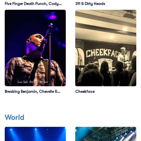
Five Finger Death Punch, Cody
311 & Dirty Heads
Jinks & Eva Under Fire
Breaking Benjamin, Chevelle &
Cheekface
Starset
World