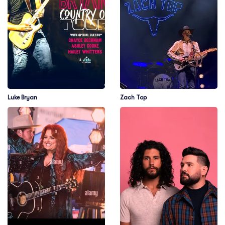
Luke Bryan
Zach Top