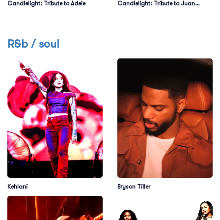
Candlelight: Tribute to Adele
Candlelight: Tribute to Juan
Gabriel on Strings
R&b / soul
Kehlani
Bryson Tiller