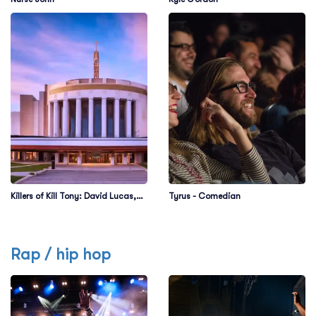
Killers of Kill Tony: David Lucas,
Tyrus - Comedian
Martin Phillips, Dedrick Flynn &
Ahren Belisle
Rap / hip hop