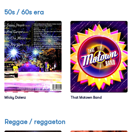
50s / 60s era
Micky Dolenz
That Motown Band
Reggae / reggaeton