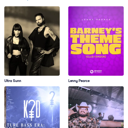
Ultra Sunn
Lenny Pearce