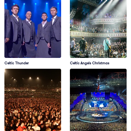
Celtic Thunder
Celtic Angels Christmas