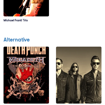
Michael Franti Trio
Alternative