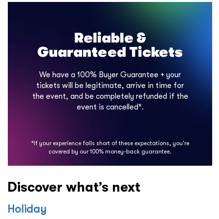
Reliable &
Guaranteed Tickets
We have a 100% Buyer Guarantee + your
tickets will be legitimate, arrive in time for
the event, and be completely refunded if the
event is cancelled*.
*If your experience falls short of these expectations, you're
covered by our 100% money-back guarantee.
Discover what’s next
Holiday