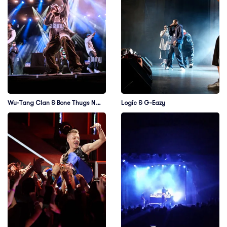
Wu-Tang Clan & Bone Thugs N
Logic & G-Eazy
Harmony