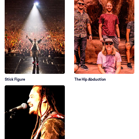
Stick Figure
The Hip Abduction