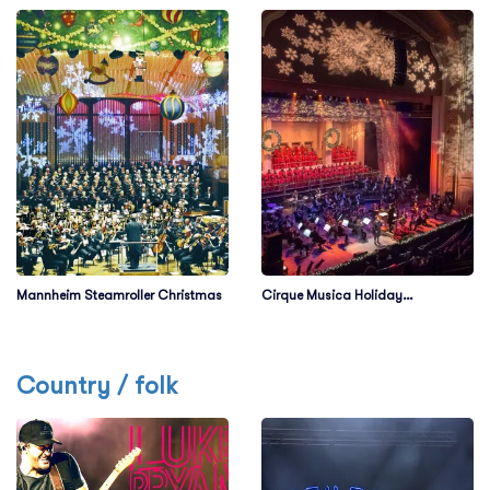
Mannheim Steamroller Christmas
Cirque Musica Holiday
Wonderland
Country / folk