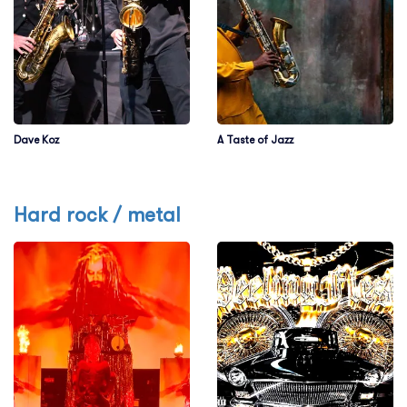
Dave Koz
A Taste of Jazz
Hard rock / metal