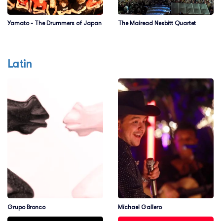
Yamato - The Drummers of Japan
The Mairead Nesbitt Quartet
Latin
Grupo Bronco
Michael Gallero