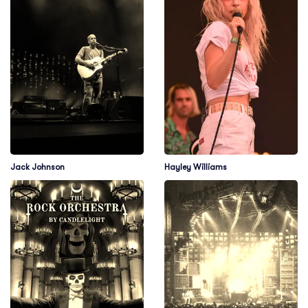
Jack Johnson
Hayley Williams